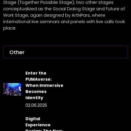
Stage (Together Possible Stage), two other stages
conceptualized as the Social Dialog Stage and Future of
Work Stage, again designed by ArtNPars, where
international live seminars and panels with live calls took
place.
Other
Enter the
PUMAverse:
When Immersive
Becomes
Identity
02.06.2025
Digital
Experience