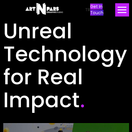
Get In
TR
Touch
Unreal
Technology
for Real
Impact