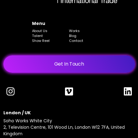
Menu
About Us
Works
Talent
Blog
Show Reel
Contact
Get In Touch
London / UK
Soho Works White City
2, Television Centre, 101 Wood Ln, London W12 7FA, United
Kingdom