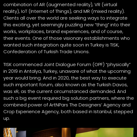
combination of AR (augmented reality), VR (virtual
reality), IoT (Internet of Things), and MR (mixed reality).
Clients all over the world are seeking ways to integrate
this exciting, yet seemingly puzzling new “thing” into their
works, workplaces, brand experiences, and of course,
their events. One of those visionary establishments who
wanted such integration quite soon in Turkey is TISK,
Confederation of Turkish Trade Unions.
TISK commenced Joint Dialogue Forum (OPF) “physically”
in 2019 in Antalya, Turkey, unaware of what the upcoming
year would bring. And in 2020, the best way to execute
such important forum, also known as the Turkish Davos,
was xR, as the current circumstanced demanded. And
such a big event required big solution partners, where the
combined power of ArtNPars The Designers’ Agency and
Crop Experience Agency, both based in Istanbul, stepped
up.