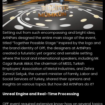
Setting out from such encompassing and bright idea,
ArtNPars designed the entire main stage of the event,
titled “Together Possible Stage.” Inspired by the logo and
the brand identity of OPF, the designers at ArtNPars
created a futuristic yet organic and sensible setting
where the local and international speakers, including Mr.
Özgür Burak Akkol, the chairman of MESS, Turkish
Employers’ Association of Metal Industries, and Zehra
Zümrüt Selçuk, the current minister of Family, Labor and
Social Services of Turkey, shared their opinions and
insights on various topics. But how did ArtNPars do it?
Unreal Engine and Real-Time Processing
OPF event required extensive know-how on several topics