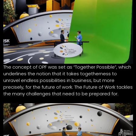
The concept of OPF was set as “Together Possible”, which
underlines the notion that it takes togetherness to
unravel endless possibilities in business, but more
precisely, for the future of work. The Future of Work tackles
the many challenges that need to be prepared for.