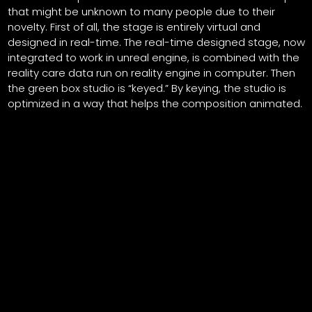
that might be unknown to many people due to their
novelty. First of all, the stage is entirely virtual and
designed in real-time. The real-time designed stage, now
integrated to work in unreal engine, is combined with the
reality care data run on reality engine in computer. Then
the green box studio is “keyed.” By keying, the studio is
optimized in a way that helps the composition animated.