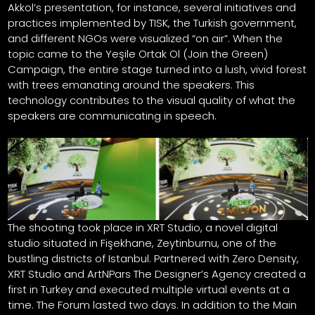
Akkol’s presentation, for instance, several initiatives and
practices implemented by TISK, the Turkish government,
and different NGOs were visualized “on air”. When the
topic came to the Yeşile Ortak Ol (Join the Green)
Campaign, the entire stage turned into a lush, vivid forest
with trees emanating around the speakers. This
technology contributes to the visual quality of what the
speakers are communicating in speech.
The shooting took place in XRT Studio, a novel digital
studio situated in Fişekhane, Zeytinburnu, one of the
bustling districts of Istanbul. Partnered with Zero Density,
XRT Studio and ArtNPars The Designer’s Agency created a
first in Turkey and executed multiple virtual events at a
time. The Forum lasted two days. In addition to the Main