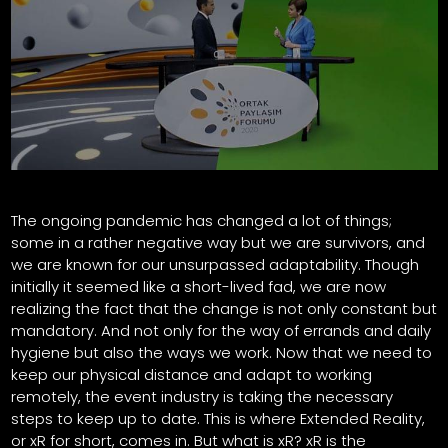
The ongoing pandemic has changed a lot of things;
some in a rather negative way but we are survivors, and
we are known for our unsurpassed adaptability. Though
initially it seemed like a short-lived fad, we are now
realizing the fact that the change is not only constant but
mandatory. And not only for the way of errands and daily
hygiene but also the ways we work. Now that we need to
keep our physical distance and adapt to working
remotely, the event industry is taking the necessary
steps to keep up to date. This is where Extended Reality,
or xR for short, comes in. But what is xR? xR is the