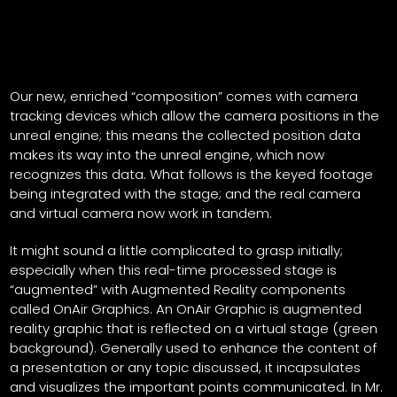
Our new, enriched “composition” comes with camera
tracking devices which allow the camera positions in the
unreal engine; this means the collected position data
makes its way into the unreal engine, which now
recognizes this data. What follows is the keyed footage
being integrated with the stage; and the real camera
and virtual camera now work in tandem.
It might sound a little complicated to grasp initially;
especially when this real-time processed stage is
“augmented” with Augmented Reality components
called OnAir Graphics. An OnAir Graphic is augmented
reality graphic that is reflected on a virtual stage (green
background). Generally used to enhance the content of
a presentation or any topic discussed, it incapsulates
and visualizes the important points communicated. In Mr.