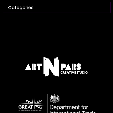
Categories