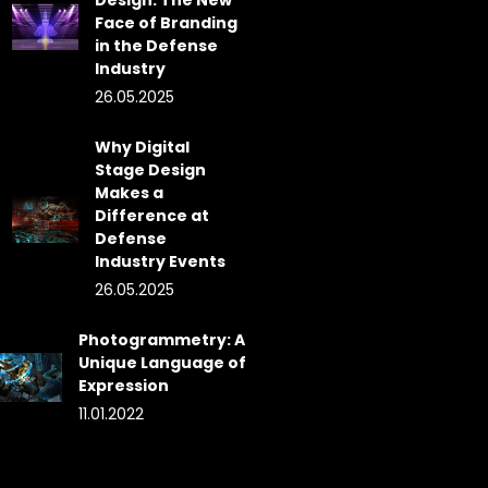
Design: The New
Face of Branding
in the Defense
Industry
26.05.2025
Why Digital
Stage Design
Makes a
Difference at
Defense
Industry Events
26.05.2025
Photogrammetry: A
Unique Language of
Expression
11.01.2022