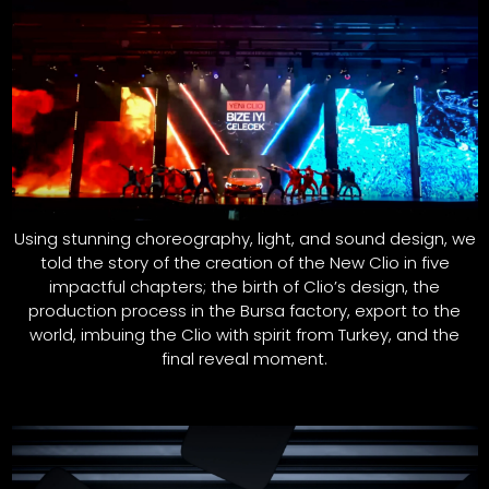
Using stunning choreography, light, and sound design, we
told the story of the creation of the New Clio in five
impactful chapters; the birth of Clio’s design, the
production process in the Bursa factory, export to the
world, imbuing the Clio with spirit from Turkey, and the
final reveal moment.