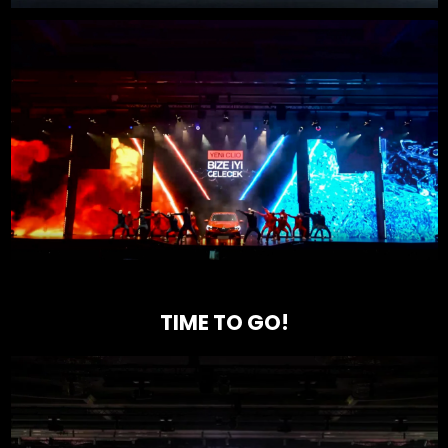
TIME TO GO!