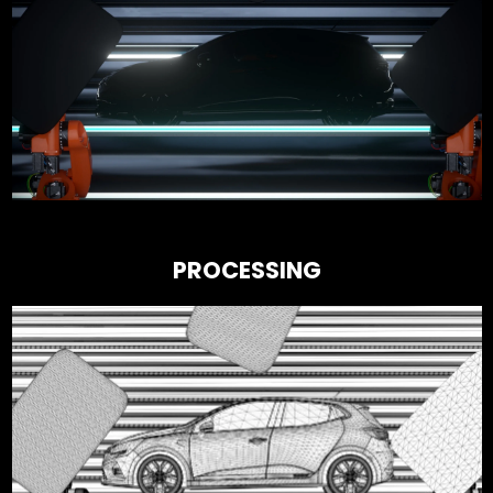
PROCESSING