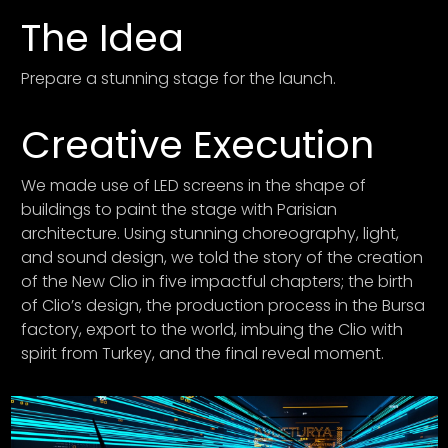
The Idea
Prepare a stunning stage for the launch.
Creative Execution
We made use of LED screens in the shape of
buildings to paint the stage with Parisian
architecture. Using stunning choreography, light,
and sound design, we told the story of the creation
of the New Clio in five impactful chapters; the birth
of Clio’s design, the production process in the Bursa
factory, export to the world, imbuing the Clio with
spirit from Turkey, and the final reveal moment.