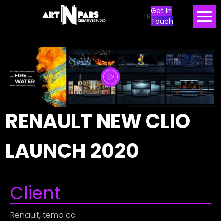
Get In
TR
Touch
RENAULT NEW CLIO
LAUNCH 2020
Client
Renault, tema cc