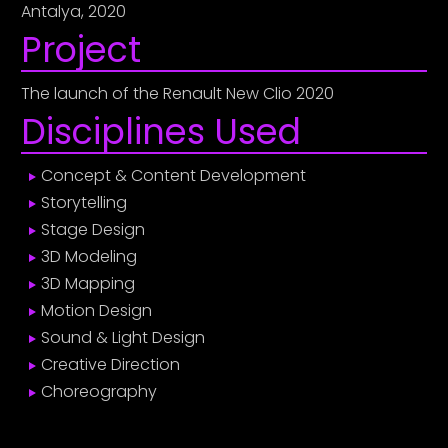
Antalya, 2020
Project
The launch of the Renault New Clio 2020
Disciplines Used
Concept & Content Development
Storytelling
Stage Design
3D Modeling
3D Mapping
Motion Design
Sound & Light Design
Creative Direction
Choreography