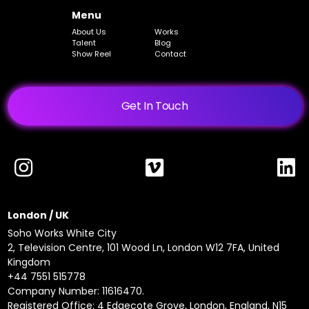
Menu
About Us
Works
Talent
Blog
Show Reel
Contact
Get In Touch
London / UK
Soho Works White City
2, Television Centre, 101 Wood Ln, London W12 7FA, United
Kingdom
+44 7551 515778
Company Number: 11616470.
Registered Office: 4 Edgecote Grove, London, England, N15